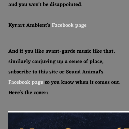
and you won't be disappointed.
Kyrart Ambient's
Facebook page
And if you like avant-garde music like that,
similarly conjuring up a sense of place,
subscribe to this site or Sound Animal's
Facebook page
so you know when it comes out.
Here's the cover: