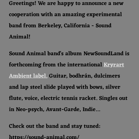
Greetings! We are happy to announce a new
cooperation with an amazing experimental
band from Berkeley, California - Sound
Animal!
Sound Animal band's album NewSoundLand is
forthcoming from the international
Kryrart
Ambient label.
Guitar, bodhrán, dulcimers
and lap steel slide played with bows, silver
flute, voice, electric tennis racket. Singles out
in Neo-psych, Avant-Garde, Indie...
Check out the band and stay tuned:
https://sound-animal.com/