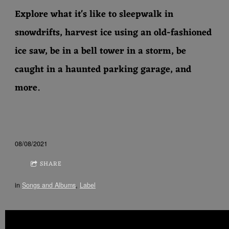
Explore what it's like to sleepwalk in
snowdrifts, harvest ice using an old-fashioned
ice saw, be in a bell tower in a storm, be
caught in a haunted parking garage, and
more.
08/08/2021
SHARE
in
Songs and Albums
,
Label