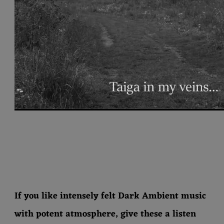
If you like intensely felt Dark Ambient music
with potent atmosphere, give these a listen