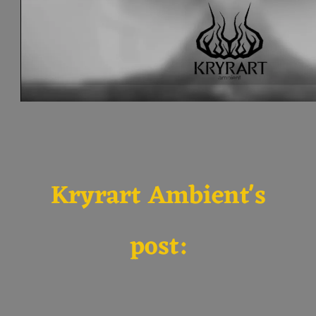
Kryrart Ambient's
post: