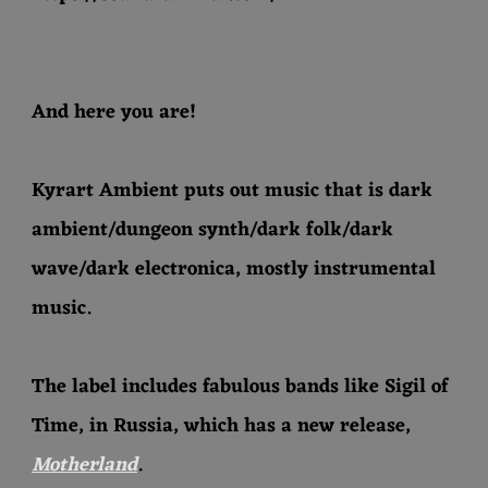
And here you are!
Kyrart Ambient puts out music that is dark
ambient/dungeon synth/dark folk/dark
wave/dark electronica, mostly instrumental
music.
The label includes fabulous bands like Sigil of
Time, in Russia, which has a new release,
Motherland
.