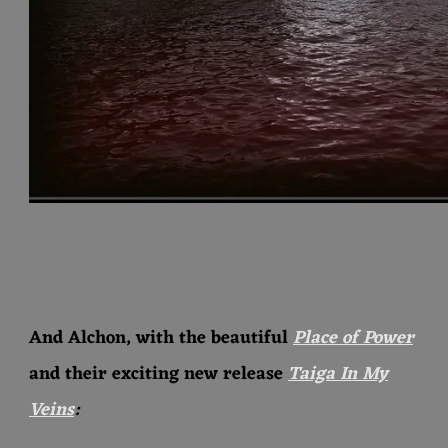
And Alchon, with the beautiful
Place of Power
and their exciting new release
Taiga In My
Veins
: