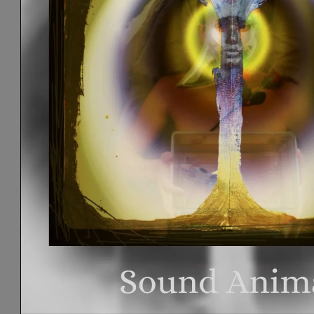
S
I
C