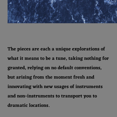
The pieces are each a unique explorations of
what it means to be a tune, taking nothing for
granted, relying on no default conventions,
but arising from the moment fresh and
innovating with new usages of instruments
and non-instruments to transport you to
dramatic locations.