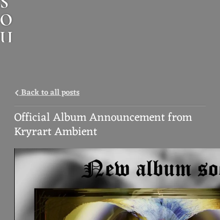
S
O
U
N
D
A
Back to all posts
N
Official Album Announcement from
I
Kryrart Ambient
M
A
L
M
U