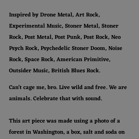
Inspired by Drone Metal, Art Rock,
Experimental Music, Stoner Metal, Stoner
Rock, Post Metal, Post Punk, Post Rock, Neo
Psych Rock, Psychedelic Stoner Doom, Noise
Rock, Space Rock, American Primitive,
Outsider Music, British Blues Rock.
Can't cage me, bro. Live wild and free. We are
animals. Celebrate that with sound.
This art piece was made using a photo of a
forest in Washington, a box, salt and soda on