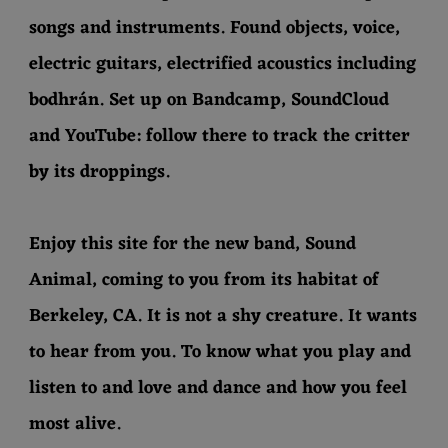
songs and instruments. Found objects, voice,
electric guitars, electrified acoustics including
bodhrán. Set up on Bandcamp, SoundCloud
and YouTube: follow there to track the critter
by its droppings.
Enjoy this site for the new band, Sound
Animal, coming to you from its habitat of
Berkeley, CA. It is not a shy creature. It wants
to hear from you. To know what you play and
listen to and love and dance and how you feel
most alive.