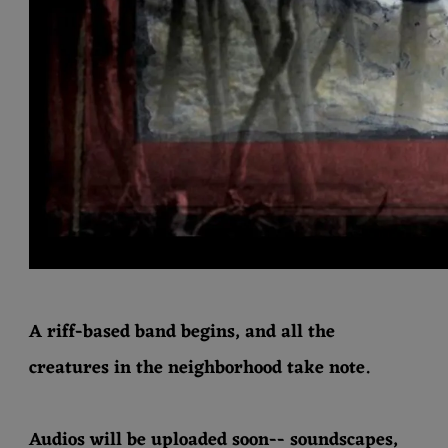
S
I
C
A riff-based band begins, and all the
creatures in the neighborhood take note.
Audios will be uploaded soon-- soundscapes,