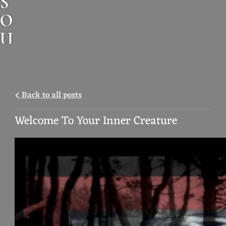
S
O
U
N
D
A
Back to all posts
N
Welcome To Your Inner Creature
I
M
A
L
M
U