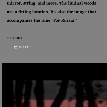
mirror, string, and more. The liminal woods
are a fitting location. It's also the image that
accompanies the tune "For Russia."
05/12/2021
SHARE