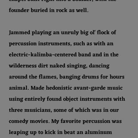
founder buried in rock as well.
Jammed playing an unruly big ol' flock of
percussion instruments, such as with an
electric-kalimba-centered band and in the
wilderness dirt naked singing, dancing
around the flames, banging drums for hours
animal. Made hedonistic avant-garde music
using entirely found object instruments with
three musicians, some of which was in our
comedy movies. My favorite percussion was
leaping up to kick in beat an aluminum