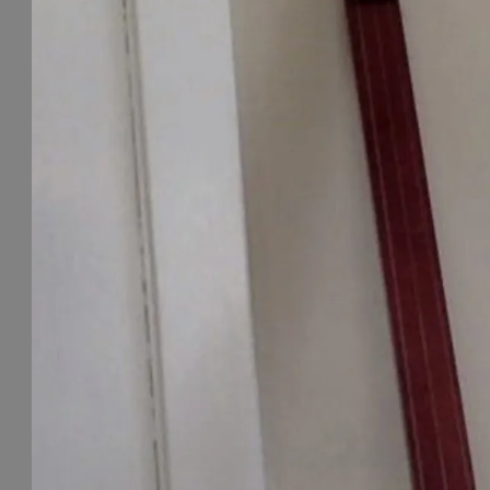
S
I
C