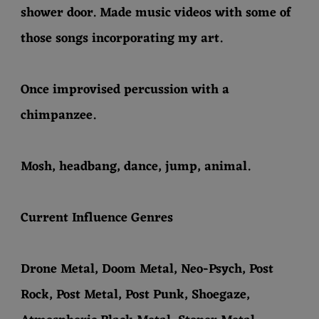
shower door. Made music videos with some of
those songs incorporating my art.
Once improvised percussion with a
chimpanzee.
Mosh, headbang, dance, jump, animal.
Current Influence Genres
Drone Metal, Doom Metal, Neo-Psych, Post
Rock, Post Metal, Post Punk, Shoegaze,