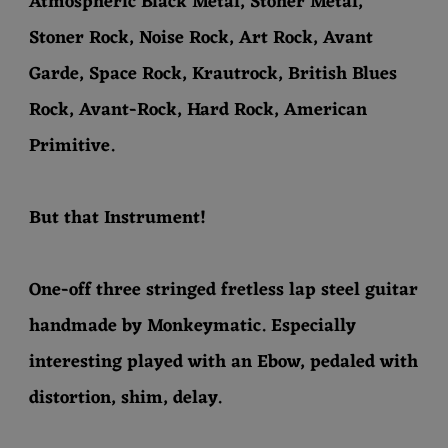
Atmospheric Black Metal, Stoner Metal,
Stoner Rock, Noise Rock, Art Rock, Avant
Garde, Space Rock, Krautrock, British Blues
Rock, Avant-Rock, Hard Rock, American
Primitive.
But that Instrument!
One-off three stringed fretless lap steel guitar
handmade by Monkeymatic. Especially
interesting played with an Ebow, pedaled with
distortion, shim, delay.