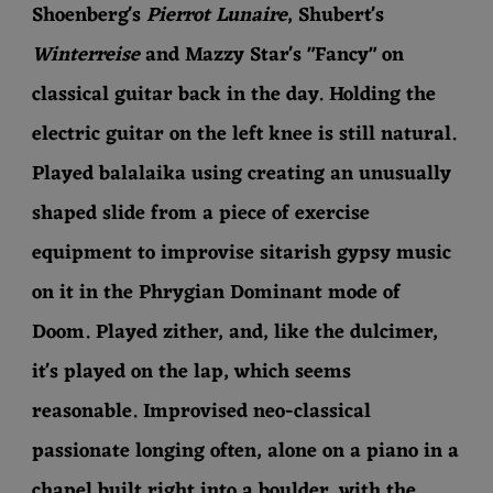
Shoenberg's
Pierrot Lunaire
, Shubert's
Winterreise
and Mazzy Star's "Fancy"
on
classical guitar back in the day. Holding the
electric guitar on the left knee is still natural.
Played balalaika using creating an unusually
shaped slide from a piece of exercise
equipment to improvise sitarish gypsy music
on it in the Phrygian Dominant mode of
Doom. Played zither, and, like the dulcimer,
it's played on the lap, which seems
reasonable. Improvised neo-classical
passionate longing often, alone on a piano in a
chapel built right into a boulder, with the