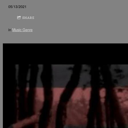
05/13/2021
SHARE
in
Music Genre