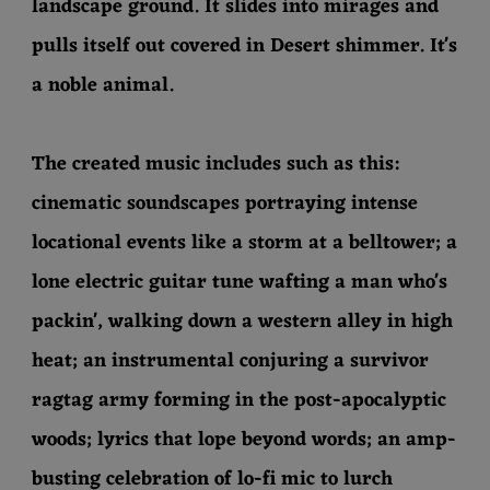
landscape ground. It slides into mirages and
pulls itself out covered in Desert shimmer. It's
a noble animal.
The created music includes such as this:
cinematic soundscapes portraying intense
locational events like a storm at a belltower; a
lone electric guitar tune wafting a man who's
packin', walking down a western alley in high
heat; an instrumental conjuring a survivor
ragtag army forming in the post-apocalyptic
woods; lyrics that lope beyond words; an amp-
busting celebration of lo-fi mic to lurch