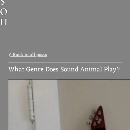
S
O
U
N
D
A
Back to all posts
N
What Genre Does Sound Animal Play?
I
M
A
L
M
U