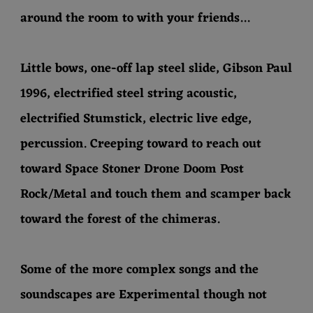
around the room to with your friends...
Little bows, one-off lap steel slide, Gibson Paul
1996, electrified steel string acoustic,
electrified Stumstick, electric live edge,
percussion. Creeping toward to reach out
toward Space Stoner Drone Doom Post
Rock/Metal and touch them and scamper back
toward the forest of the chimeras.
Some of the more complex songs and the
soundscapes are Experimental though not