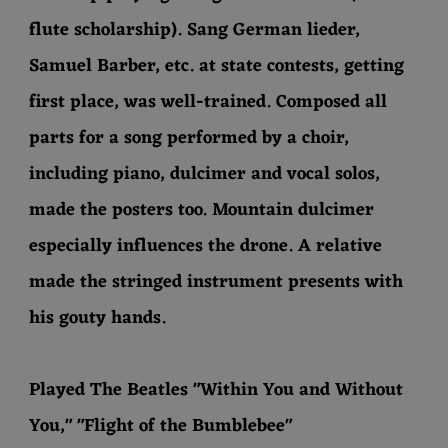
flute scholarship). Sang German lieder,
Samuel Barber, etc. at state contests, getting
first place, was well-trained. Composed all
parts for a song performed by a choir,
including piano, dulcimer and vocal solos,
made the posters too. Mountain dulcimer
especially influences the drone. A relative
made the stringed instrument presents with
his gouty hands.
Played The Beatles "Within You and Without
You," "Flight of the Bumblebee"