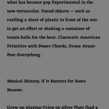
what has become pop Experimental in the
new vernacular. Found objects -- such as
rattling a sheet of plastic in front of the mic
to get an effect or shaking a container of
tennis balls for the beat. Cinematic American
Primitive with Power Chords, Drone Avant-
Post-Everything.
Musical History, if It Matters for Some
Reason:
Grew up playing Grieg on silver flute (had a