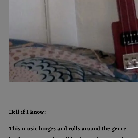
Hell if I know:
This music lunges and rolls around the genre