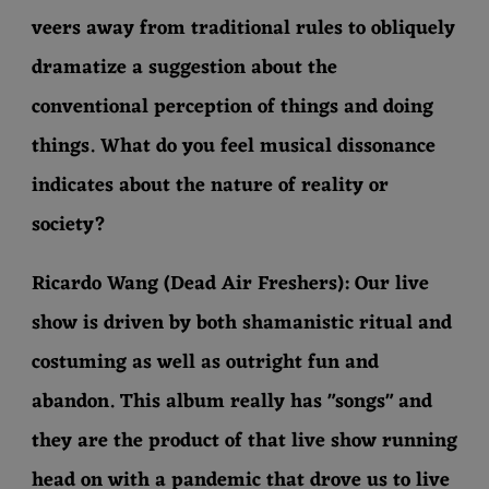
veers away from traditional rules to obliquely
dramatize a suggestion about the
conventional perception of things and doing
things. What do you feel musical dissonance
indicates about the nature of reality or
society?
Ricardo Wang (Dead Air Freshers): Our live
show is driven by both shamanistic ritual and
costuming as well as outright fun and
abandon. This album really has "songs" and
they are the product of that live show running
head on with a pandemic that drove us to live