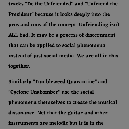
tracks "Do the Unfriended" and "Unfriend the
President" because it looks deeply into the
pros and cons of the concept. Unfriending isn't
ALL bad. It may be a process of discernment
that can be applied to social phenomena
instead of just social media. We are all in this
together.
Similarly "Tumbleweed Quarantine" and
"Cyclone Unabomber" use the social
phenomena themselves to create the musical
dissonance. Not that the guitar and other
instruments are melodic but it is in the