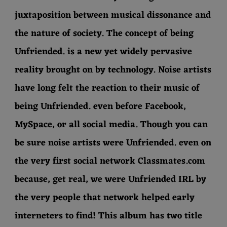
juxtaposition between musical dissonance and
the nature of society. The concept of being
Unfriended. is a new yet widely pervasive
reality brought on by technology. Noise artists
have long felt the reaction to their music of
being Unfriended. even before Facebook,
MySpace, or all social media. Though you can
be sure noise artists were Unfriended. even on
the very first social network Classmates.com
because, get real, we were Unfriended IRL by
the very people that network helped early
interneters to find! This album has two title