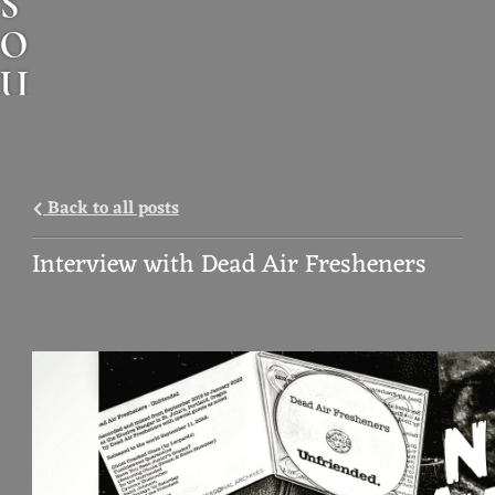
S
O
U
N
D
A
Back to all posts
N
Interview with Dead Air Fresheners
I
M
A
L
M
U