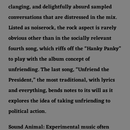
clanging, and delightfully absurd sampled
conversations that are distressed in the mix.
Listed as noiserock, the rock aspect is rarely
obvious other than in the socially relevant
fourth song, which riffs off the “Hanky Panky”
to play with the album concept of
unfriending. The last song, “Unfriend the
President,” the most traditional, with lyrics
and everything, bends notes to its will as it
explores the idea of taking unfriending to
political action.
Sound Animal: Experimental music often