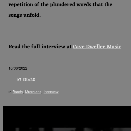
repetition of the plundered words that the
songs unfold.
Read the full interview at
Cave Dweller Music
.
10/06/2022
SHARE
in
Bands
,
Musicians
,
Interview