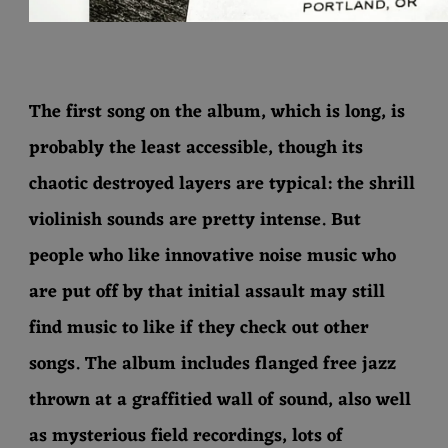
The first song on the album, which is long, is
probably the least accessible, though its
chaotic destroyed layers are typical: the shrill
violinish sounds are pretty intense. But
people who like innovative noise music who
are put off by that initial assault may still
find music to like if they check out other
songs. The album includes flanged free jazz
thrown at a graffitied wall of sound, also well
as mysterious field recordings, lots of