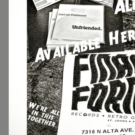
S
I
C