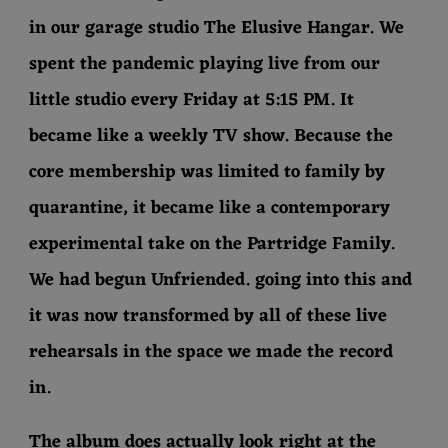
in our garage studio The Elusive Hangar. We
spent the pandemic playing live from our
little studio every Friday at 5:15 PM. It
became like a weekly TV show. Because the
core membership was limited to family by
quarantine, it became like a contemporary
experimental take on the Partridge Family.
We had begun Unfriended. going into this and
it was now transformed by all of these live
rehearsals in the space we made the record
in.
The album does actually look right at the